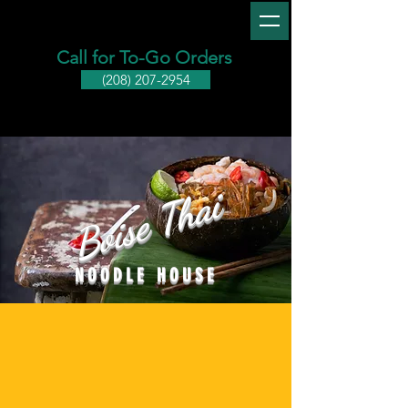
Call for To-Go Orders
(208) 207-2954
Boise Thai
NOODLE HOUSE