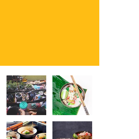
tantalize your taste buds and leave you craving for
more. Come join us for freshly made spring rolls
and homemade dishes. We all are happy to invite
you to enjoy a taste
of Thailand.
See Menu
Please Call
(208)207-2954
For
all order