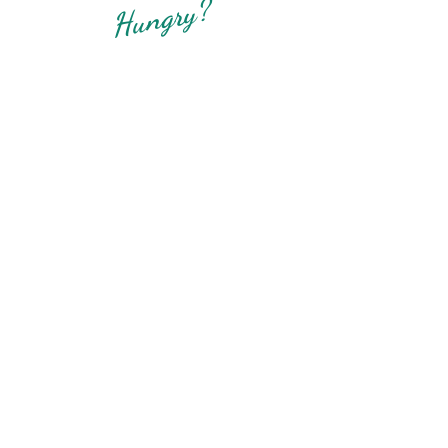
Hungry?
Boise Thai Noodle House
12375 W Chinden Blvd Ste C
Boise, ID 83713
208-207-2954